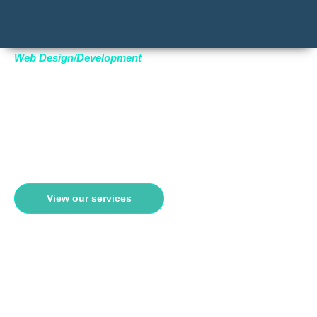
Web Design/Development
AFFORDABLE
WEBSITE DESIGN
Transform your online presence with bespoke, conversion-focused
websites designed to captivate and engage
View our services