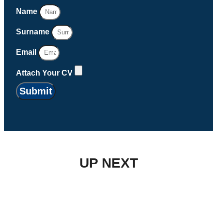
Name
Surname
Email
Attach Your CV
Submit
UP NEXT