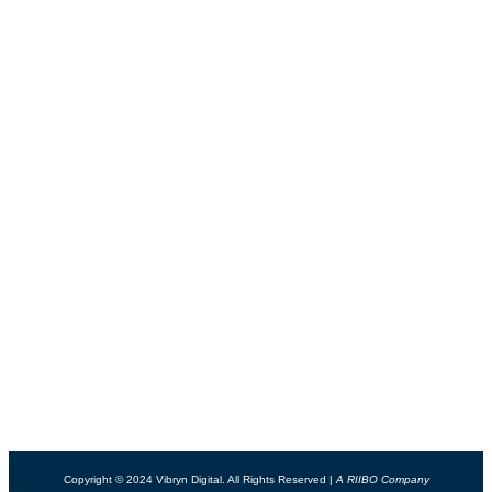
Contact
USEFUL LINKS
Connect
Support
Blog
Privacy Policy
Careers
Terms & Conditions
PACKAGES
Web Design Packages
Website Maintenance
Website Redesign
Website Hosting
SOFTWARE PRODUCTS
VIBOTT - Virtual Success Assistant
Copyright © 2024 Vibryn Digital. All Rights Reserved |
A RIIBO Company