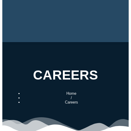
CAREERS
Home
/
Careers