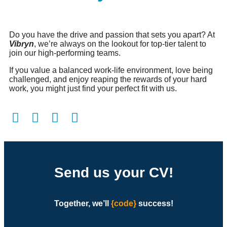
Do you have the drive and passion that sets you apart? At
Vibryn
, we’re always on the lookout for top-tier talent to
join our high-performing teams.
If you value a balanced work-life environment, love being
challenged, and enjoy reaping the rewards of your hard
work, you might just find your perfect fit with us.
Send us your CV!
Together, we’ll
{code}
success
!