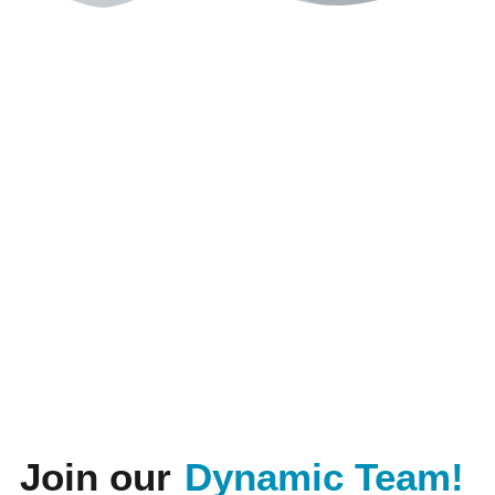
Join our
Dynamic Team!