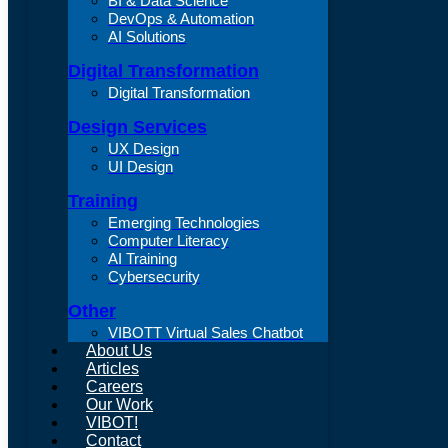
BI & Data Science
DevOps & Automation
AI Solutions
Digital Transformation
Digital Transformation
Design Services
UX Design
UI Design
Training
Emerging Technologies
Computer Literacy
AI Training
Cybersecurity
Other
VIBOTT Virtual Sales Chatbot
About Us
Articles
Careers
Our Work
VIBOT!
Contact