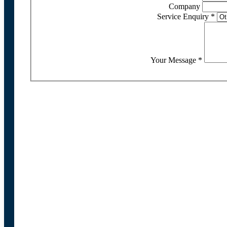
Company
Service Enquiry
*
Your Message
*