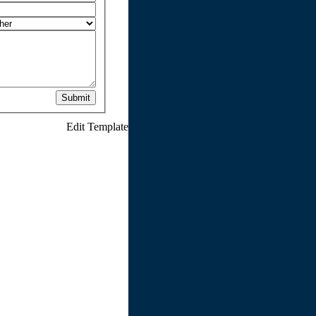
Submit
Edit Template