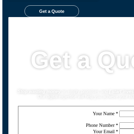
Get a Quote
Get a Qu
Stop wasting money
on empty promises and
{
start inves
Our digital expertise will help you achieve your b
Your Name
*
Phone Number
*
Your Email
*