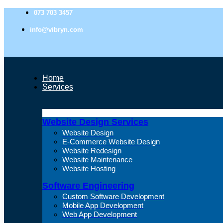
073 703 3457
info@vibryn.com
Home
Services
Website Design Services
Website Design
E-Commerce Website Design
Website Redesign
Website Maintenance
Website Hosting
Software Engineering
Custom Software Development
Mobile App Development
Web App Development