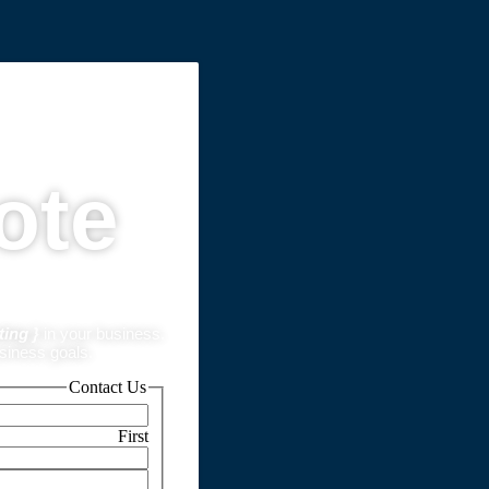
ote
ting }
in your business.
usiness goals.
Contact Us
First