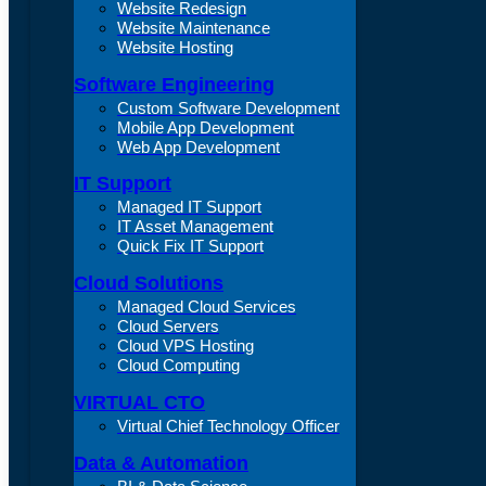
Website Redesign
Website Maintenance
Website Hosting
Software Engineering
Custom Software Development
Mobile App Development
Web App Development
IT Support
Managed IT Support
IT Asset Management
Quick Fix IT Support
Cloud Solutions
Managed Cloud Services
Cloud Servers
Cloud VPS Hosting
Cloud Computing
VIRTUAL CTO
Virtual Chief Technology Officer
Data & Automation