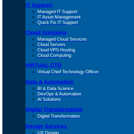
IT Support
Managed IT Support
IT Asset Management
Quick Fix IT Support
Cloud Solutions
Managed Cloud Services
Cloud Servers
Cloud VPS Hosting
Cloud Computing
VIRTUAL CTO
Virtual Chief Technology Officer
Data & Automation
BI & Data Science
DevOps & Automation
AI Solutions
Digital Transformation
Digital Transformation
Design Services
UX Design