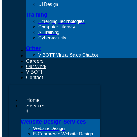
UI Design
Training
Emerging Technologies
Computer Literacy
AI Training
Cybersecurity
Other
About Us
VIBOTT Virtual Sales Chatbot
Articles
Careers
Our Work
VIBOT!
Contact
Home
Services
Website Design Services
Website Design
E-Commerce Website Design