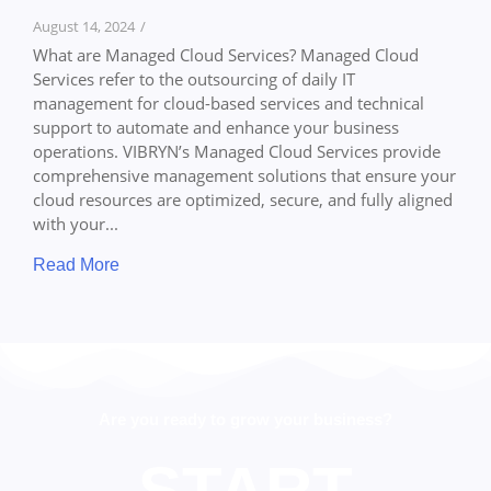
August 14, 2024
/
What are Managed Cloud Services? Managed Cloud
Services refer to the outsourcing of daily IT
management for cloud-based services and technical
support to automate and enhance your business
operations. VIBRYN’s Managed Cloud Services provide
comprehensive management solutions that ensure your
cloud resources are optimized, secure, and fully aligned
with your...
Read More
Are you ready to grow your business?
START