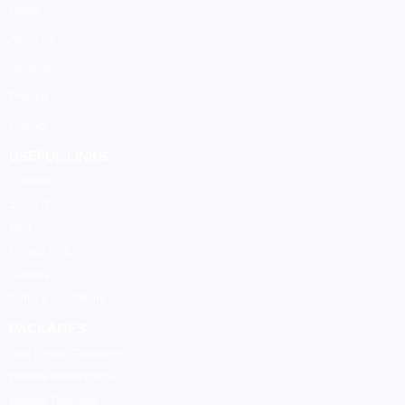
Home
About Us
Services
Projects
Contact
USEFUL LINKS
Connect
Support
Blog
Privacy Policy
Careers
Terms & Conditions
PACKAGES
Web Design Packages
Website Maintenance
Website Redesign