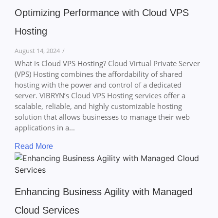
Optimizing Performance with Cloud VPS
Hosting
August 14, 2024
/
What is Cloud VPS Hosting? Cloud Virtual Private Server
(VPS) Hosting combines the affordability of shared
hosting with the power and control of a dedicated
server. VIBRYN’s Cloud VPS Hosting services offer a
scalable, reliable, and highly customizable hosting
solution that allows businesses to manage their web
applications in a...
Read More
Enhancing Business Agility with Managed
Cloud Services