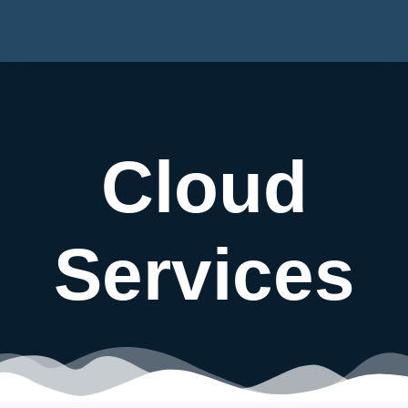
Cloud
Services