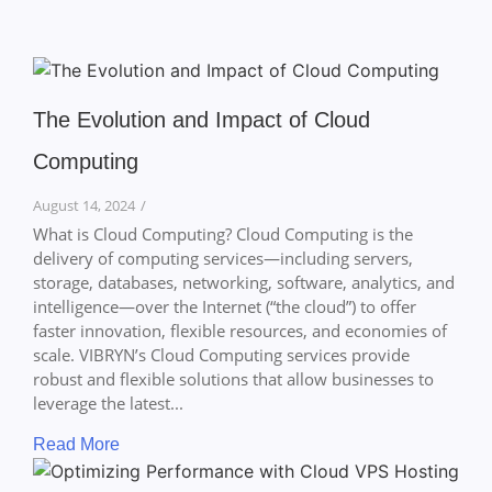
The Evolution and Impact of Cloud
Computing
August 14, 2024
/
What is Cloud Computing? Cloud Computing is the
delivery of computing services—including servers,
storage, databases, networking, software, analytics, and
intelligence—over the Internet (“the cloud”) to offer
faster innovation, flexible resources, and economies of
scale. VIBRYN’s Cloud Computing services provide
robust and flexible solutions that allow businesses to
leverage the latest...
Read More