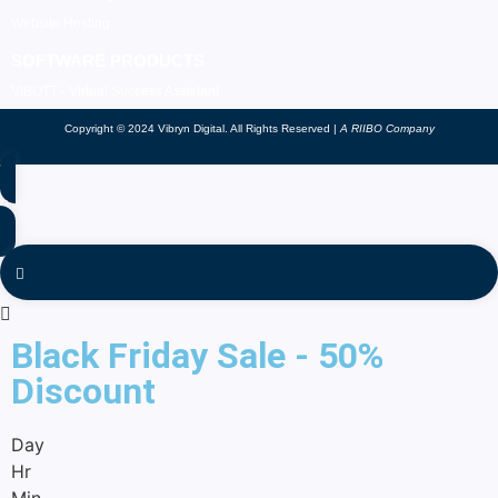
Website Hosting
SOFTWARE PRODUCTS
VIBOTT - Virtual Success Assistant
Copyright © 2024 Vibryn Digital. All Rights Reserved |
A RIIBO Company
Black Friday Sale - 50%
Discount
Day
Hr
Min