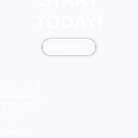
TODAY!
Contact Our Team
Working Hours
Mon – Thu: 8:00-16:00
Fri: 8:00 - 12:30
Sat: Closed
Sun: Closed
QUICK NAV