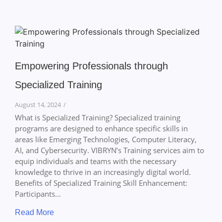
Empowering Professionals through
Specialized Training
August 14, 2024
/
What is Specialized Training? Specialized training
programs are designed to enhance specific skills in
areas like Emerging Technologies, Computer Literacy,
AI, and Cybersecurity. VIBRYN’s Training services aim to
equip individuals and teams with the necessary
knowledge to thrive in an increasingly digital world.
Benefits of Specialized Training Skill Enhancement:
Participants...
Read More