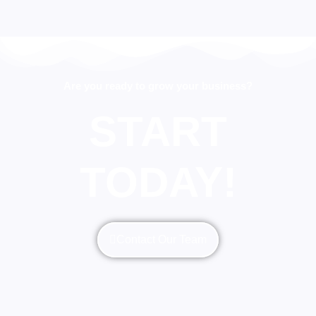
Are you ready to grow your business?
START
TODAY!
Contact Our Team