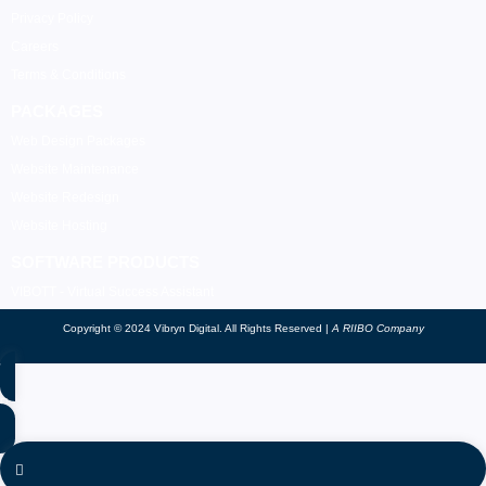
Privacy Policy
Careers
Terms & Conditions
PACKAGES
Web Design Packages
Website Maintenance
Website Redesign
Website Hosting
SOFTWARE PRODUCTS
VIBOTT - Virtual Success Assistant
Copyright © 2024 Vibryn Digital. All Rights Reserved |
A RIIBO Company