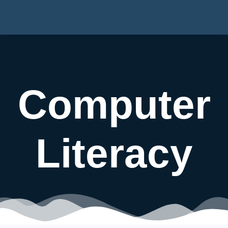
Computer
Literacy