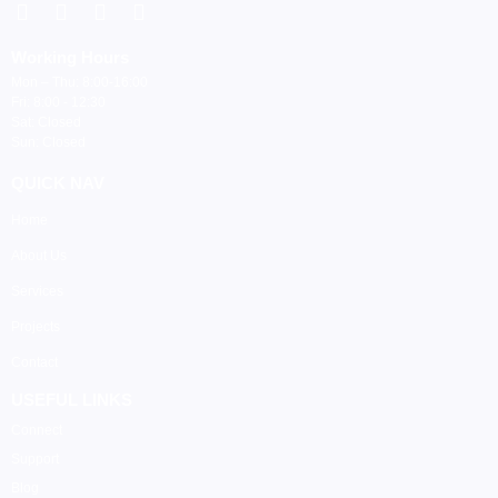
Working Hours
Mon – Thu: 8:00-16:00
Fri: 8:00 - 12:30
Sat: Closed
Sun: Closed
QUICK NAV
Home
About Us
Services
Projects
Contact
USEFUL LINKS
Connect
Support
Blog