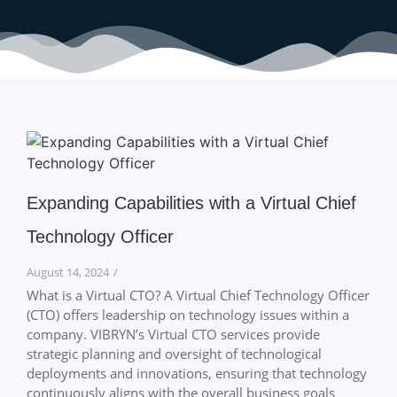
Expanding Capabilities with a Virtual Chief
Technology Officer
August 14, 2024
/
What is a Virtual CTO? A Virtual Chief Technology Officer
(CTO) offers leadership on technology issues within a
company. VIBRYN’s Virtual CTO services provide
strategic planning and oversight of technological
deployments and innovations, ensuring that technology
continuously aligns with the overall business goals