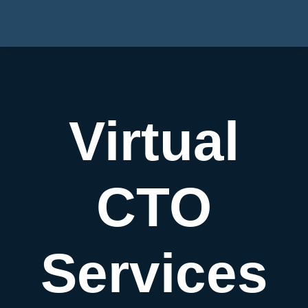
Virtual
CTO
Services