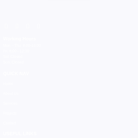
Working Hours
Mon – Thu: 8:00-16:00
Fri: 8:00 - 12:30
Sat: Closed
Sun: Closed
QUICK NAV
Home
About Us
Services
Projects
Contact
USEFUL LINKS