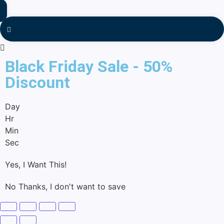
Black Friday Sale - 50%
Discount
Day
Hr
Min
Sec
Yes, I Want This!
No Thanks, I don't want to save