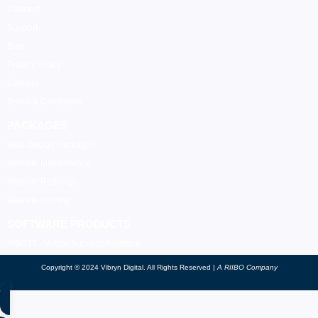
Connect
Support
Blog
Privacy Policy
Careers
Terms & Conditions
PACKAGES
Web Design Packages
Website Maintenance
Website Redesign
Website Hosting
SOFTWARE PRODUCTS
VIBOTT - Virtual Success Assistant
Copyright © 2024 Vibryn Digital. All Rights Reserved |
A RIIBO Company