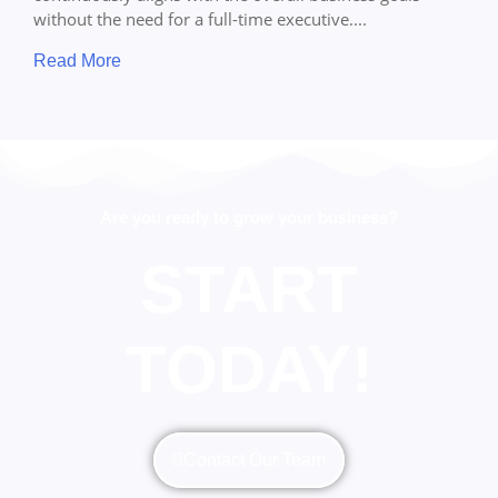
without the need for a full-time executive....
Read More
Are you ready to grow your business?
START
TODAY!
Contact Our Team