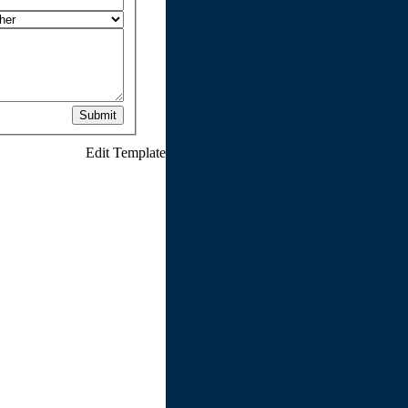
Submit
Edit Template