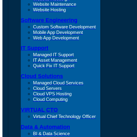
Website Maintenance
Website Hosting
Software Engineering
Custom Software Development
Mobile App Development
Web App Development
IT Support
Managed IT Support
IT Asset Management
Quick Fix IT Support
Cloud Solutions
Managed Cloud Services
Cloud Servers
Cloud VPS Hosting
Cloud Computing
VIRTUAL CTO
Virtual Chief Technology Officer
Data & Automation
BI & Data Science