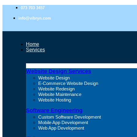
073 703 3457
info@vibryn.com
Home
Services
Website Design Services
Website Design
E-Commerce Website Design
Website Redesign
Website Maintenance
Website Hosting
Software Engineering
Custom Software Development
Mobile App Development
Web App Development