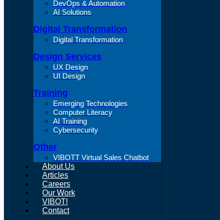
DevOps & Automation
AI Solutions
Digital Transformation
Digital Transformation
Design Services
UX Design
UI Design
Training
Emerging Technologies
Computer Literacy
AI Training
Cybersecurity
Other
VIBOTT Virtual Sales Chatbot
About Us
Articles
Careers
Our Work
VIBOT!
Contact