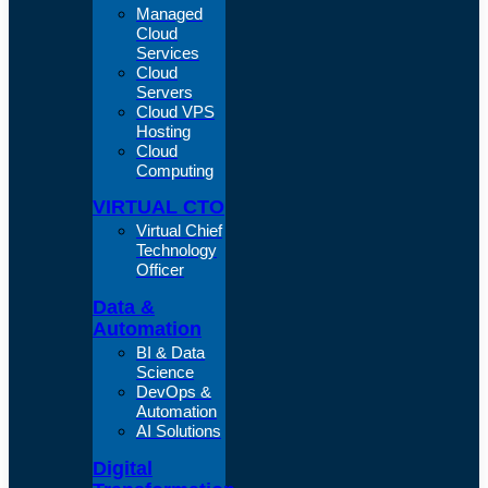
Managed
Cloud
Services
Cloud
Servers
Cloud VPS
Hosting
Cloud
Computing
VIRTUAL CTO
Virtual Chief
Technology
Officer
Data &
Automation
BI & Data
Science
DevOps &
Automation
AI Solutions
Digital