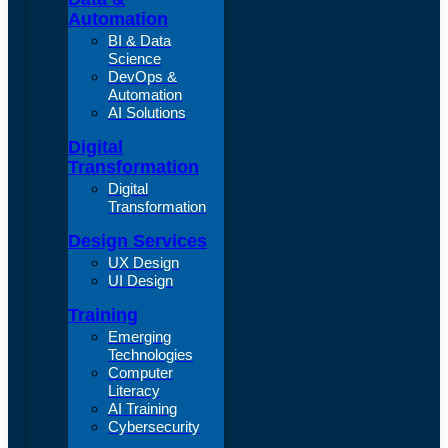
Automation
BI & Data
Science
DevOps &
Automation
AI Solutions
Digital
Transformation
Digital
Transformation
Design Services
UX Design
UI Design
Training
Emerging
Technologies
Computer
Literacy
AI Training
Cybersecurity