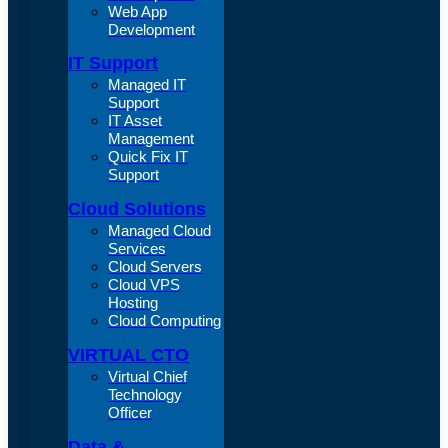
Web App
Development
IT Support
Managed IT
Support
IT Asset
Management
Quick Fix IT
Support
Cloud Solutions
Managed Cloud
Services
Cloud Servers
Cloud VPS
Hosting
Cloud Computing
VIRTUAL CTO
Virtual Chief
Technology
Officer
Data &