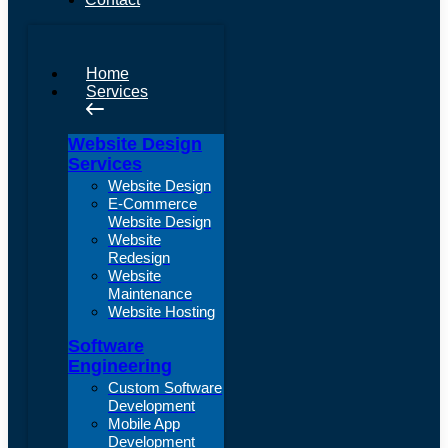
Home
Services
Website Design
Services
Website Design
E-Commerce
Website Design
Website
Redesign
Website
Maintenance
Website Hosting
Software
Engineering
Custom Software
Development
Mobile App
Development