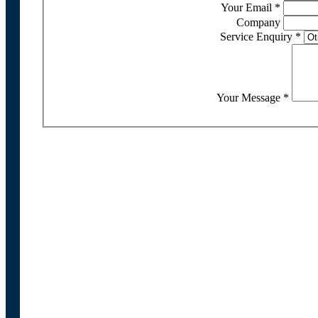
Your Email
*
Company
Service Enquiry
*
Your Message
*