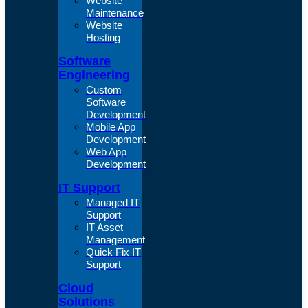
Website
Maintenance
Website
Hosting
Software
Engineering
Custom
Software
Development
Mobile App
Development
Web App
Development
IT Support
Managed IT
Support
IT Asset
Management
Quick Fix IT
Support
Cloud
Solutions