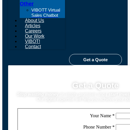
Other
VIBOTT Virtual
Sales Chatbot
About Us
Articles
Careers
Our Work
VIBOT!
Contact
Get a Quote
Get a Quote
Stop wasting money
on empty promises and
{
start inves
Our digital expertise will help you achieve your b
Your Name
*
Phone Number
*