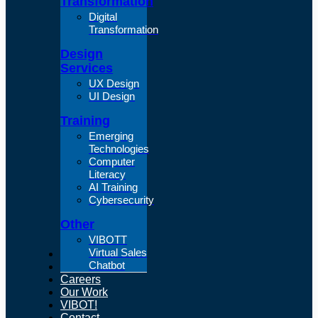
Transformation
Digital
Transformation
Design
Services
UX Design
UI Design
Training
Emerging
Technologies
Computer
Literacy
AI Training
Cybersecurity
Other
VIBOTT
Virtual Sales
About Us
Chatbot
Articles
Careers
Our Work
VIBOT!
Contact