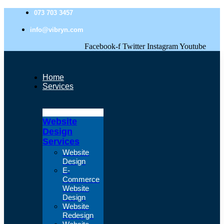
073 703 3457
info@vibryn.com
Facebook-f
Twitter
Instagram
Youtube
Home
Services
Website
Design
Services
Website
Design
E-
Commerce
Website
Design
Website
Redesign