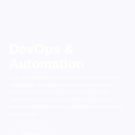
DevOps &
Automation
Data and automation services harness the power of
cutting-edge technology to streamline processes,
enhance decision-making, and drive efficiency.
Transform your data into actionable insights and
automate workflows to stay competitive in today's fast-
paced market.
See More