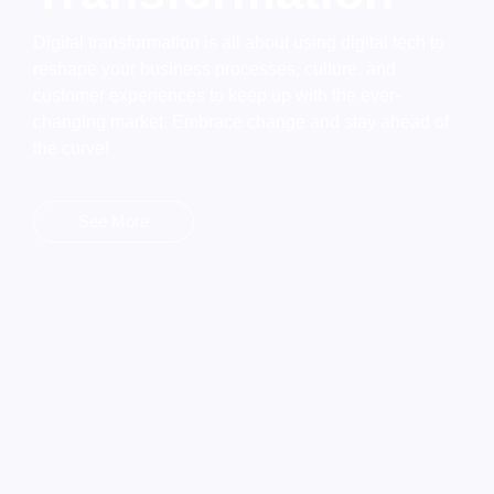
Digital transformation is all about using digital tech to
reshape your business processes, culture, and
customer experiences to keep up with the ever-
changing market. Embrace change and stay ahead of
the curve!
See More