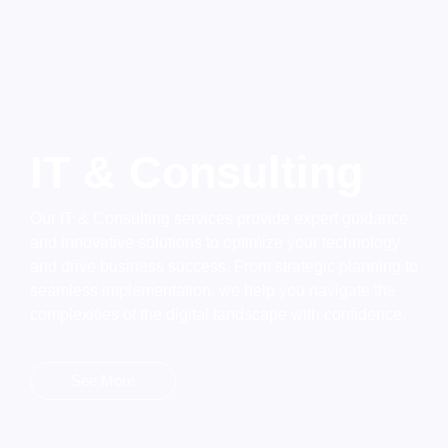
IT & Consulting
Our IT & Consulting services provide expert guidance
and innovative solutions to optimize your technology
and drive business success. From strategic planning to
seamless implementation, we help you navigate the
complexities of the digital landscape with confidence.
See More