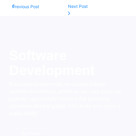
Next Post
Previous Post
Software
Development
Boost your business with our custom software
development services, where we turn your ideas into
powerful, user-friendly solutions that streamline
operations and fuel growth. Let's make your vision a
digital reality!
See More