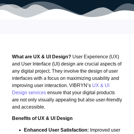
What are UX & UI Design?
User Experience (UX)
and User Interface (UI) design are crucial aspects of
any digital project. They involve the design of user
interfaces with a focus on maximizing usability and
improving user interaction. VIBRYN’s
UX & UI
Design services
ensure that your digital products
are not only visually appealing but also user-friendly
and accessible.
Benefits of UX & UI Design
Enhanced User Satisfaction:
Improved user