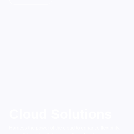
Cloud Solutions
Harness the power of the cloud to enhance flexibility,