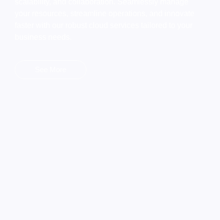
scalability, and collaboration. Seamlessly manage
your resources, streamline operations, and innovate
faster with our robust cloud services tailored to your
business needs.
See More