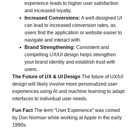
experience leads to higher user satisfaction
and increased loyalty.
Increased Conversions:
A well-designed UI
can lead to increased conversion rates, as
users find the application or website easier to
navigate and interact with.
Brand Strengthening:
Consistent and
compelling UX/UI design helps strengthen
your brand identity and establish trust with
users.
The Future of UX & UI Design
The future of UX/UI
design will likely involve more personalized user
experiences using AI and machine learning to adapt
interfaces to individual user needs.
Fun Fact
The term “User Experience” was coined
by Don Norman while working at Apple in the early
1990s.