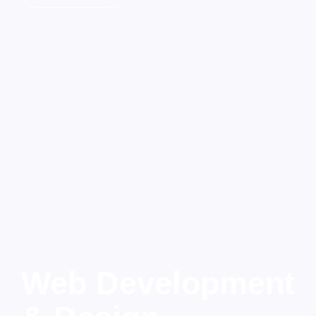
Web Development