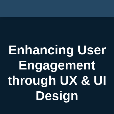
Enhancing User
Engagement
through UX & UI
Design