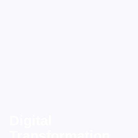
Digital
Transformation