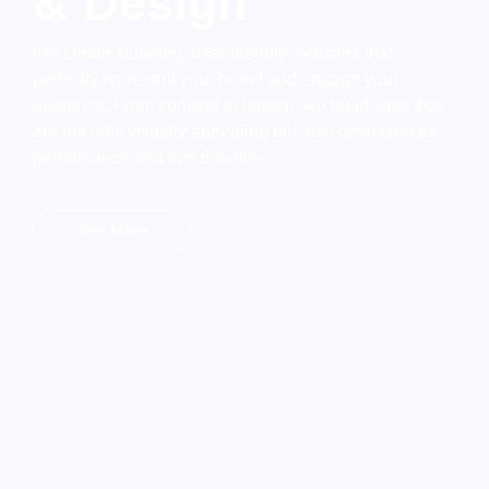
& Design
We create stunning, user-friendly websites that
perfectly represent your brand and engage your
audience. From concept to launch, we build sites that
are not only visually appealing but also optimized for
performance and functionality.
See More