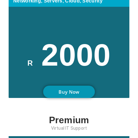
Networking, Servers, Cloud, Security
2000
R
Buy Now
Premium
Virtual IT Support