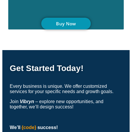
Buy Now
Get Started Today!
Every business is unique. We offer customized
services for your specific needs and growth goals.
Join
Vibryn
– explore new opportunities, and
together, we’ll design success!
We’ll
{code}
success
!