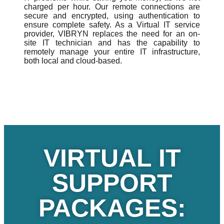
charged per hour. Our remote connections are
secure and encrypted, using authentication to
ensure complete safety. As a Virtual IT service
provider, VIBRYN replaces the need for an on-
site IT technician and has the capability to
remotely manage your entire IT infrastructure,
both local and cloud-based.
VIRTUAL IT
SUPPORT
PACKAGES: