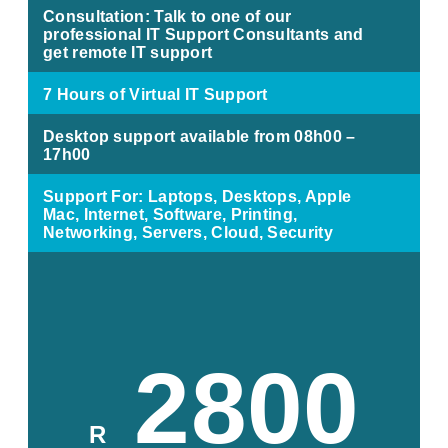
Consultation: Talk to one of our
professional IT Support Consultants and
get remote IT support
7 Hours of Virtual IT Support
Desktop support available from 08h00 –
17h00
Support For: Laptops, Desktops, Apple
Mac, Internet, Software, Printing,
Networking, Servers, Cloud, Security
2800
R