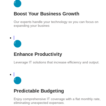
Boost Your Business Growth
Our experts handle your technology so you can focus on
expanding your busines
Enhance Productivity
Leverage IT solutions that increase efficiency and output.
Predictable Budgeting
Enjoy comprehensive IT coverage with a flat monthly rate,
eliminating unexpected expenses.