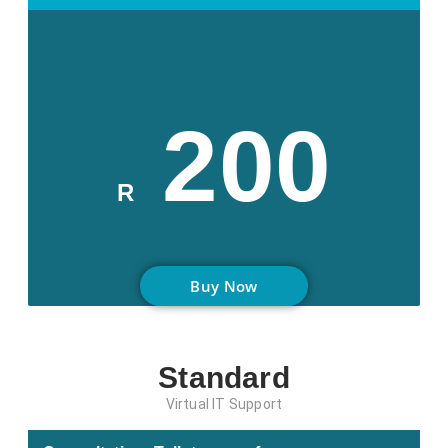
200
R
Buy Now
Standard
Virtual IT Support