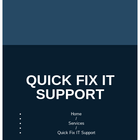
QUICK FIX IT
SUPPORT
Home
/
Services
/
Quick Fix IT Support