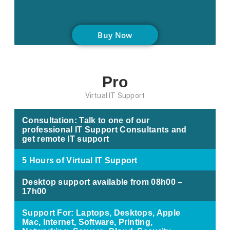
Buy Now
Pro
Virtual IT Support
Consultation: Talk to one of our
professional IT Support Consultants and
get remote IT support
5 Hours of Virtual IT Support
Desktop support available from 08h00 –
17h00
Support For: Laptops, Desktops, Apple
Mac, Internet, Software, Printing,