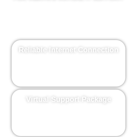
If issues arise, count on our team to swiftly
resolve them and implement a plan to
prevent future problems.
Reliable Internet Connection
Essential for maintaining a stable and effective
virtual support experience
Virtual Support Package
Choose a package that fits your needs (see
pricing below).