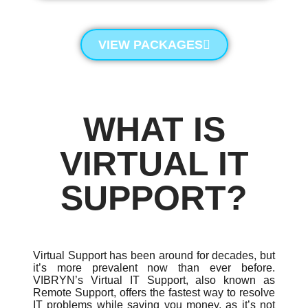
VIEW PACKAGES
WHAT IS
VIRTUAL IT
SUPPORT?
Virtual Support has been around for decades, but
it’s more prevalent now than ever before.
VIBRYN’s Virtual IT Support, also known as
Remote Support, offers the fastest way to resolve
IT problems while saving you money, as it’s not