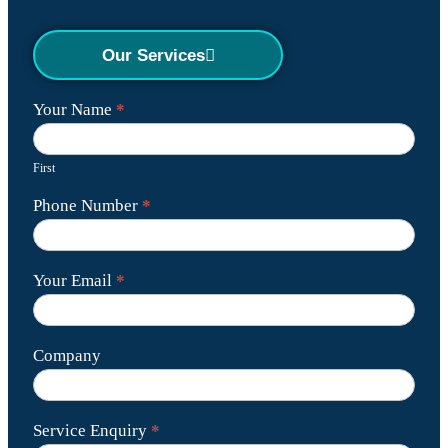
Our Services
Contact
Your Name
*
Us
First
Phone Number
*
Your Email
*
Company
Service Enquiry
*