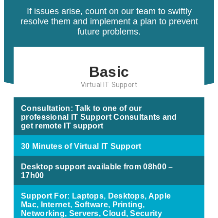
If issues arise, count on our team to swiftly
resolve them and implement a plan to prevent
future problems.
Basic
Virtual IT Support
Consultation: Talk to one of our
professional IT Support Consultants and
get remote IT support
30 Minutes of Virtual IT Support
Desktop support available from 08h00 –
17h00
Support For: Laptops, Desktops, Apple
Mac, Internet, Software, Printing,
Networking, Servers, Cloud, Security