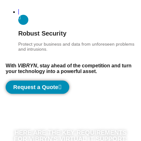
Robust Security
Protect your business and data from unforeseen problems
and intrusions.
With
VIBRYN
, stay ahead of the competition and turn
your technology into a powerful asset.
Request a Quote
HERE ARE THE KEY REQUIREMENTS
FOR VIBRYN'S VIRTUAL IT SUPPORT: