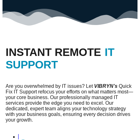
INSTANT REMOTE
IT
SUPPORT
Are you overwhelmed by IT issues? Let
VIBRYN’s
Quick
Fix IT Support refocus your efforts on what matters most—
your core business. Our professionally managed IT
services provide the edge you need to excel. Our
dedicated, expert team aligns your technology strategy
with your business goals, ensuring every decision drives
your growth.