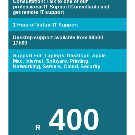
Consultation: Talk to one of our
professional IT Support Consultants and
get remote IT support
1 Hour of Virtual IT Support
Desktop support available from 08h00 –
17h00
Support For: Laptops, Desktops, Apple
Mac, Internet, Software, Printing,
Networking, Servers, Cloud, Security
400
R