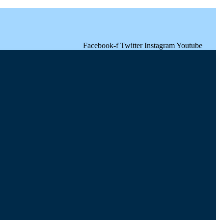
Facebook-f
Twitter
Instagram
Youtube