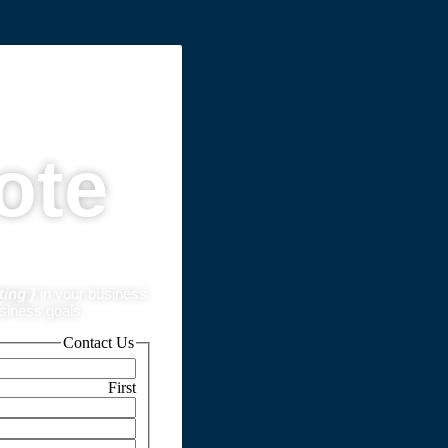
ote
ting }
in your business.
usiness goals.
Contact Us
First