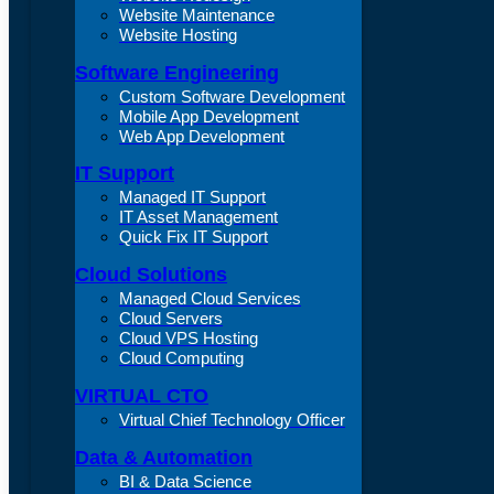
Website Maintenance
Website Hosting
Software Engineering
Custom Software Development
Mobile App Development
Web App Development
IT Support
Managed IT Support
IT Asset Management
Quick Fix IT Support
Cloud Solutions
Managed Cloud Services
Cloud Servers
Cloud VPS Hosting
Cloud Computing
VIRTUAL CTO
Virtual Chief Technology Officer
Data & Automation
BI & Data Science