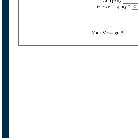
Company
Service Enquiry
*
Your Message
*