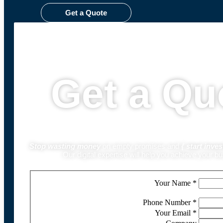
Get a Quote
Get a Qu
Stop wasting money
on empty promises and
{
start inves
Our digital expertise will help you achieve your b
Your Name
*
Phone Number
*
Your Email
*