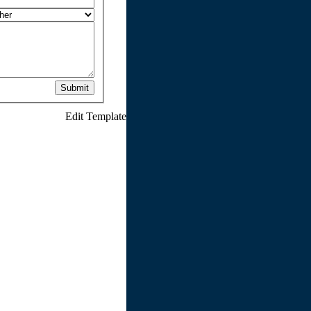
Submit
Edit Template