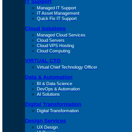
IT Support
Managed IT Support
IT Asset Management
Quick Fix IT Support
Cloud Solutions
Managed Cloud Services
Cloud Servers
Cloud VPS Hosting
Cloud Computing
VIRTUAL CTO
Virtual Chief Technology Officer
Data & Automation
BI & Data Science
DevOps & Automation
AI Solutions
Digital Transformation
Digital Transformation
Design Services
UX Design