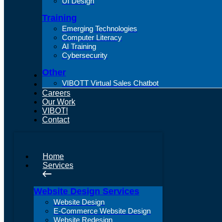
UI Design
Training
Emerging Technologies
Computer Literacy
AI Training
Cybersecurity
Other
About Us
VIBOTT Virtual Sales Chatbot
Articles
Careers
Our Work
VIBOT!
Contact
Home
Services
Website Design Services
Website Design
E-Commerce Website Design
Website Redesign