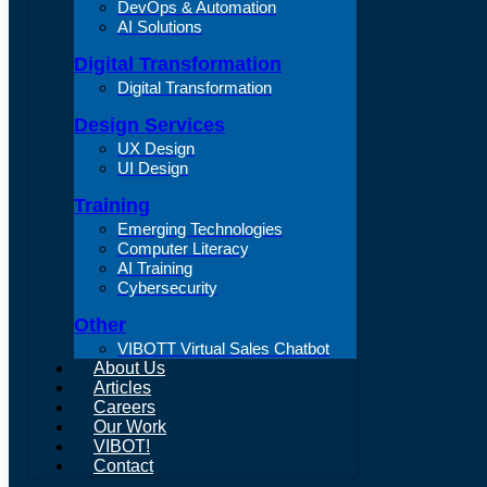
DevOps & Automation
AI Solutions
Digital Transformation
Digital Transformation
Design Services
UX Design
UI Design
Training
Emerging Technologies
Computer Literacy
AI Training
Cybersecurity
Other
VIBOTT Virtual Sales Chatbot
About Us
Articles
Careers
Our Work
VIBOT!
Contact