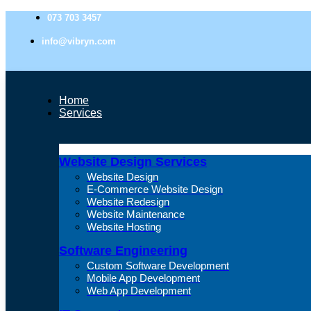
073 703 3457
info@vibryn.com
Home
Services
Website Design Services
Website Design
E-Commerce Website Design
Website Redesign
Website Maintenance
Website Hosting
Software Engineering
Custom Software Development
Mobile App Development
Web App Development