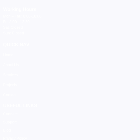
Working Hours
Mon – Thu: 8:00-16:00
Fri: 8:00 - 12:30
Sat: Closed
Sun: Closed
QUICK NAV
Home
About Us
Services
Projects
Contact
USEFUL LINKS
Connect
Support
Blog
Privacy Policy