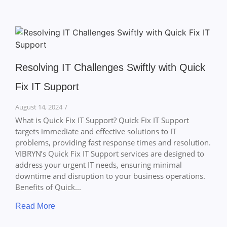
Resolving IT Challenges Swiftly with Quick
Fix IT Support
August 14, 2024
/
What is Quick Fix IT Support? Quick Fix IT Support
targets immediate and effective solutions to IT
problems, providing fast response times and resolution.
VIBRYN’s Quick Fix IT Support services are designed to
address your urgent IT needs, ensuring minimal
downtime and disruption to your business operations.
Benefits of Quick...
Read More