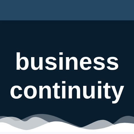
business
continuity