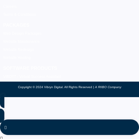
Careers
Terms & Conditions
PACKAGES
Web Design Packages
Website Maintenance
Website Redesign
Website Hosting
SOFTWARE PRODUCTS
VIBOTT - Virtual Success Assistant
Copyright © 2024 Vibryn Digital. All Rights Reserved |
A RIIBO Company