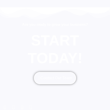
Are you ready to grow your business?
START
TODAY!
Contact Our Team