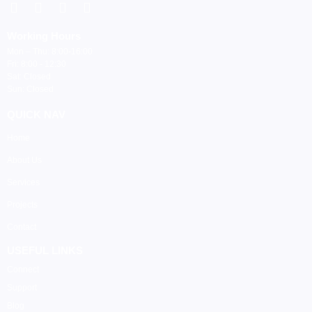
Working Hours
Mon – Thu: 8:00-16:00
Fri: 8:00 - 12:30
Sat: Closed
Sun: Closed
QUICK NAV
Home
About Us
Services
Projects
Contact
USEFUL LINKS
Connect
Support
Blog