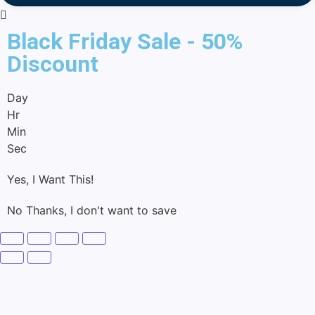
Black Friday Sale - 50%
Discount
Day
Hr
Min
Sec
Yes, I Want This!
No Thanks, I don't want to save