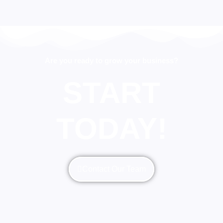
Are you ready to grow your business?
START
TODAY!
Contact Our Team