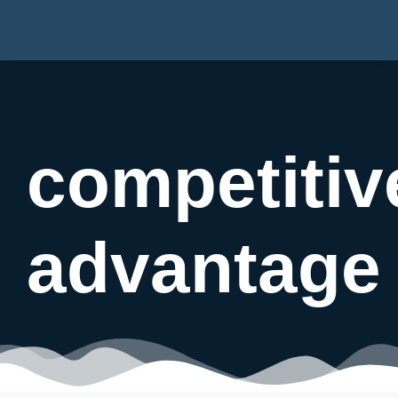
competitiv
advantage