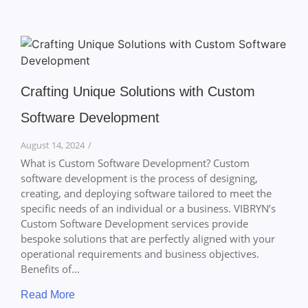
Crafting Unique Solutions with Custom
Software Development
August 14, 2024
/
What is Custom Software Development? Custom
software development is the process of designing,
creating, and deploying software tailored to meet the
specific needs of an individual or a business. VIBRYN’s
Custom Software Development services provide
bespoke solutions that are perfectly aligned with your
operational requirements and business objectives.
Benefits of...
Read More