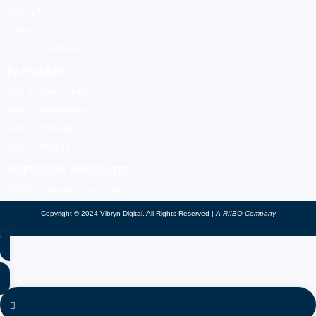
Privacy Policy
Careers
Terms & Conditions
PACKAGES
Web Design Packages
Website Maintenance
Website Redesign
Website Hosting
SOFTWARE PRODUCTS
VIBOTT - Virtual Success Assistant
Copyright © 2024 Vibryn Digital. All Rights Reserved |
A RIIBO Company