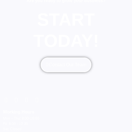
Are you ready to grow your business?
START
TODAY!
Contact Our Team
Working Hours
Mon – Thu: 8:00-16:00
Fri: 8:00 - 12:30
Sat: Closed