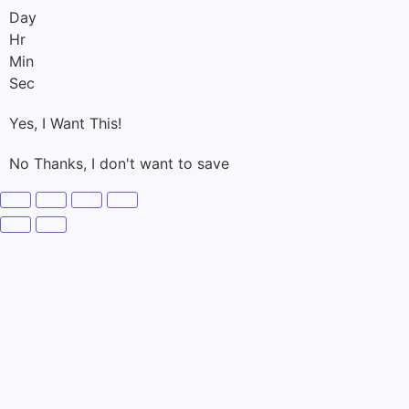
Day
Hr
Min
Sec
Yes, I Want This!
No Thanks, I don't want to save