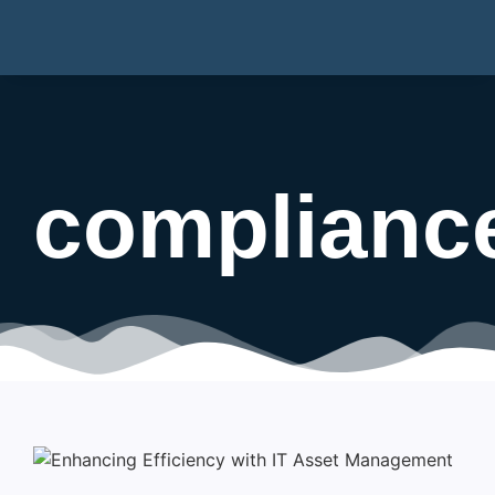
complianc