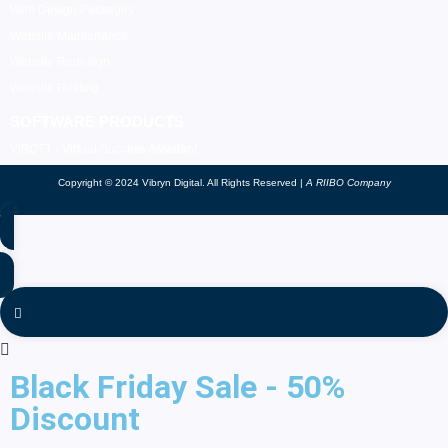
Web Design Packages
Website Maintenance
Website Redesign
Website Hosting
SOFTWARE PRODUCTS
VIBOTT - Virtual Success Assistant
Copyright © 2024 Vibryn Digital. All Rights Reserved |
A RIIBO Company
Black Friday Sale - 50%
Discount