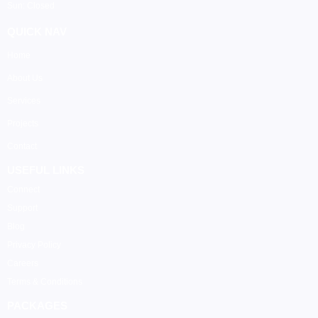
Sun: Closed
QUICK NAV
Home
About Us
Services
Projects
Contact
USEFUL LINKS
Connect
Support
Blog
Privacy Policy
Careers
Terms & Conditions
PACKAGES