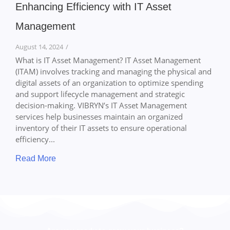
Enhancing Efficiency with IT Asset
Management
August 14, 2024
/
What is IT Asset Management? IT Asset Management
(ITAM) involves tracking and managing the physical and
digital assets of an organization to optimize spending
and support lifecycle management and strategic
decision-making. VIBRYN’s IT Asset Management
services help businesses maintain an organized
inventory of their IT assets to ensure operational
efficiency...
Read More