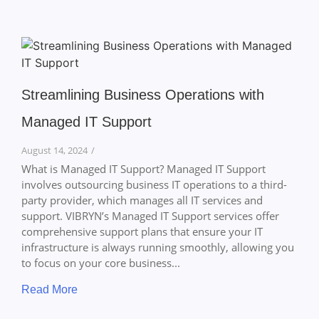
Streamlining Business Operations with
Managed IT Support
August 14, 2024
/
What is Managed IT Support? Managed IT Support
involves outsourcing business IT operations to a third-
party provider, which manages all IT services and
support. VIBRYN’s Managed IT Support services offer
comprehensive support plans that ensure your IT
infrastructure is always running smoothly, allowing you
to focus on your core business...
Read More