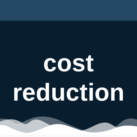
cost
reduction