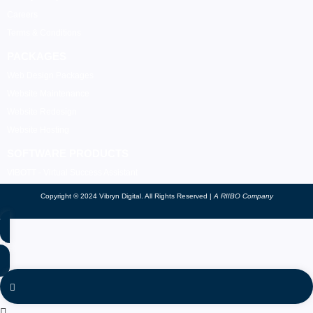
Careers
Terms & Conditions
PACKAGES
Web Design Packages
Website Maintenance
Website Redesign
Website Hosting
SOFTWARE PRODUCTS
VIBOTT - Virtual Success Assistant
Copyright © 2024 Vibryn Digital. All Rights Reserved |
A RIIBO Company