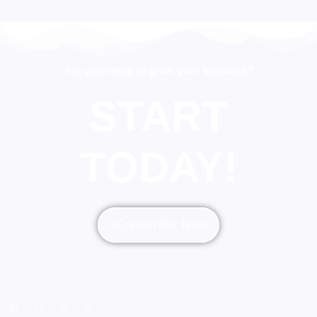
Are you ready to grow your business?
START
TODAY!
Contact Our Team