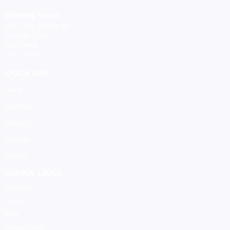
Working Hours
Mon – Thu: 8:00-16:00
Fri: 8:00 - 12:30
Sat: Closed
Sun: Closed
QUICK NAV
Home
About Us
Services
Projects
Contact
USEFUL LINKS
Connect
Support
Blog
Privacy Policy