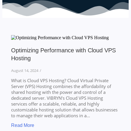
Optimizing Performance with Cloud VPS
Hosting
August 14, 2024
/
What is Cloud VPS Hosting? Cloud Virtual Private
Server (VPS) Hosting combines the affordability of
shared hosting with the power and control of a
dedicated server. VIBRYN’s Cloud VPS Hosting
services offer a scalable, reliable, and highly
customizable hosting solution that allows businesses
to manage their web applications in a...
Read More