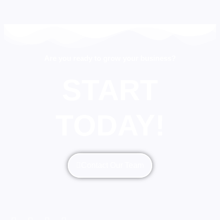
Are you ready to grow your business?
START
TODAY!
Contact Our Team