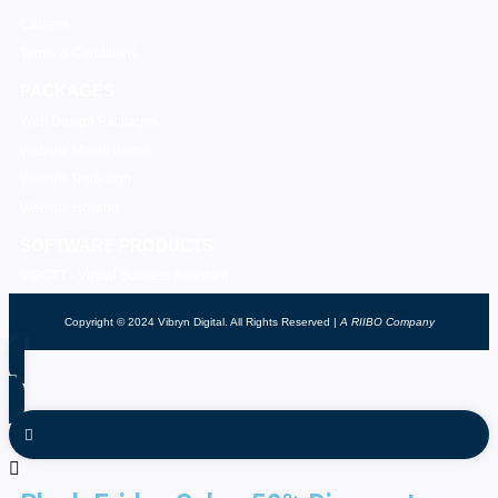
Careers
Terms & Conditions
PACKAGES
Web Design Packages
Website Maintenance
Website Redesign
Website Hosting
SOFTWARE PRODUCTS
VIBOTT - Virtual Success Assistant
Copyright © 2024 Vibryn Digital. All Rights Reserved |
A RIIBO Company