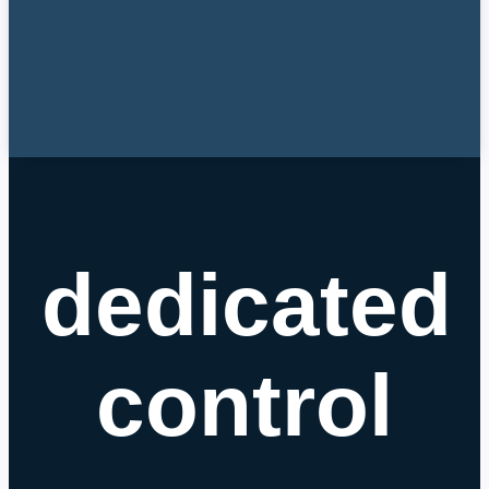
dedicated
control