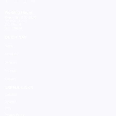
Working Hours
Mon – Thu: 8:00-16:00
Fri: 8:00 - 12:30
Sat: Closed
Sun: Closed
QUICK NAV
Home
About Us
Services
Projects
Contact
USEFUL LINKS
Connect
Support
Blog
Privacy Policy