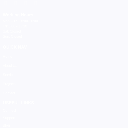
Working Hours
Mon – Thu: 8:00-16:00
Fri: 8:00 - 12:30
Sat: Closed
Sun: Closed
QUICK NAV
Home
About Us
Services
Projects
Contact
USEFUL LINKS
Connect
Support
Blog