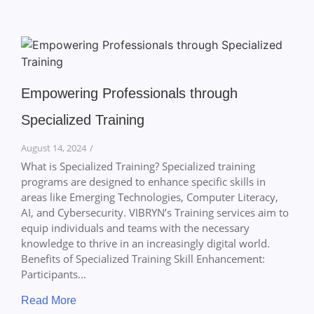
Empowering Professionals through
Specialized Training
August 14, 2024
/
What is Specialized Training? Specialized training
programs are designed to enhance specific skills in
areas like Emerging Technologies, Computer Literacy,
AI, and Cybersecurity. VIBRYN’s Training services aim to
equip individuals and teams with the necessary
knowledge to thrive in an increasingly digital world.
Benefits of Specialized Training Skill Enhancement:
Participants...
Read More