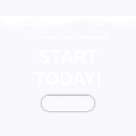
Are you ready to grow your business?
START
TODAY!
Contact Our Team