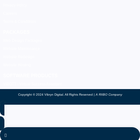
Privacy Policy
Careers
Terms & Conditions
PACKAGES
Web Design Packages
Website Maintenance
Website Redesign
Website Hosting
SOFTWARE PRODUCTS
VIBOTT - Virtual Success Assistant
Copyright © 2024 Vibryn Digital. All Rights Reserved |
A RIIBO Company