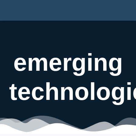
emerging
technologi