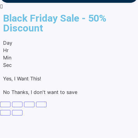
Black Friday Sale - 50%
Discount
Day
Hr
Min
Sec
Yes, I Want This!
No Thanks, I don't want to save