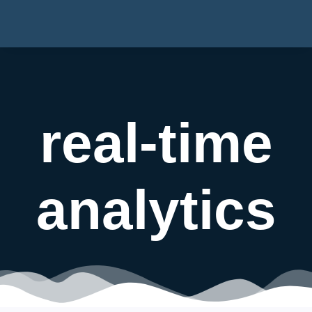
real-time
analytics