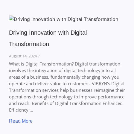
Driving Innovation with Digital
Transformation
August 14, 2024
/
What is Digital Transformation? Digital transformation
involves the integration of digital technology into all
areas of a business, fundamentally changing how you
operate and deliver value to customers. VIBRYN’s Digital
Transformation services help businesses reimagine their
operations through technology to improve performance
and reach. Benefits of Digital Transformation Enhanced
Efficiency:...
Read More