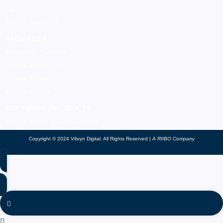
Careers
Terms & Conditions
PACKAGES
Web Design Packages
Website Maintenance
Website Redesign
Website Hosting
SOFTWARE PRODUCTS
VIBOTT - Virtual Success Assistant
Copyright © 2024 Vibryn Digital. All Rights Reserved |
A RIIBO Company