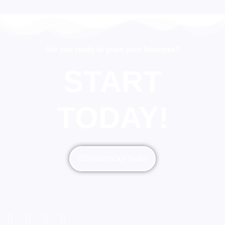
Are you ready to grow your business?
START
TODAY!
Contact Our Team