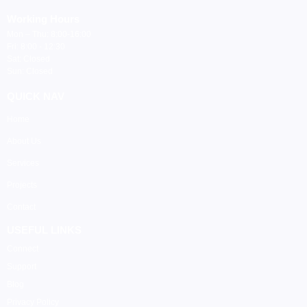
Working Hours
Mon – Thu: 8:00-16:00
Fri: 8:00 - 12:30
Sat: Closed
Sun: Closed
QUICK NAV
Home
About Us
Services
Projects
Contact
USEFUL LINKS
Connect
Support
Blog
Privacy Policy