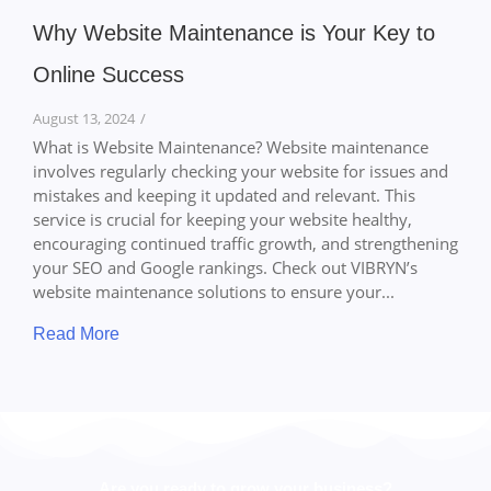
Why Website Maintenance is Your Key to
Online Success
August 13, 2024
/
What is Website Maintenance? Website maintenance
involves regularly checking your website for issues and
mistakes and keeping it updated and relevant. This
service is crucial for keeping your website healthy,
encouraging continued traffic growth, and strengthening
your SEO and Google rankings. Check out VIBRYN’s
website maintenance solutions to ensure your...
Read More
Are you ready to grow your business?