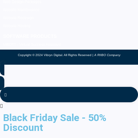
Web Design Packages
Website Maintenance
Website Redesign
Website Hosting
SOFTWARE PRODUCTS
VIBOTT - Virtual Success Assistant
Copyright © 2024 Vibryn Digital. All Rights Reserved |
A RIIBO Company
Black Friday Sale - 50%
Discount