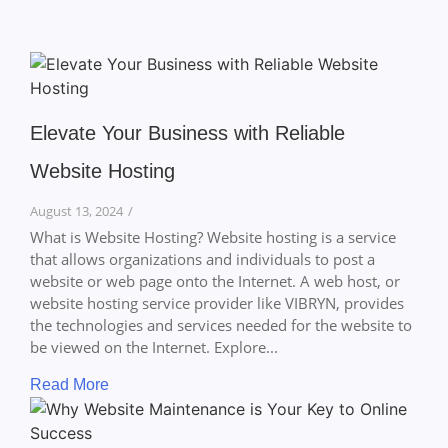
Elevate Your Business with Reliable
Website Hosting
August 13, 2024
/
What is Website Hosting? Website hosting is a service
that allows organizations and individuals to post a
website or web page onto the Internet. A web host, or
website hosting service provider like VIBRYN, provides
the technologies and services needed for the website to
be viewed on the Internet. Explore...
Read More