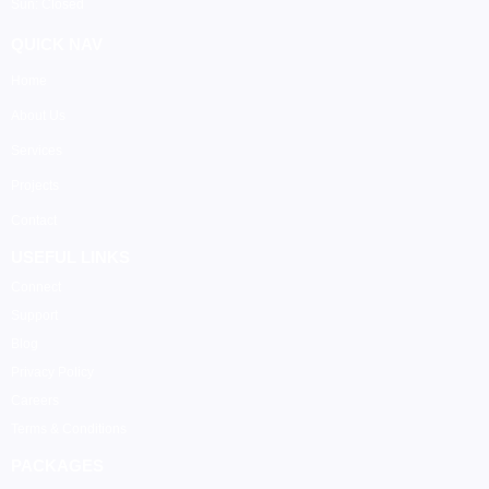
Sun: Closed
QUICK NAV
Home
About Us
Services
Projects
Contact
USEFUL LINKS
Connect
Support
Blog
Privacy Policy
Careers
Terms & Conditions
PACKAGES