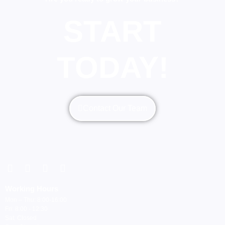
START
TODAY!
Contact Our Team
Working Hours
Mon – Thu: 8:00-16:00
Fri: 8:00 - 12:30
Sat: Closed