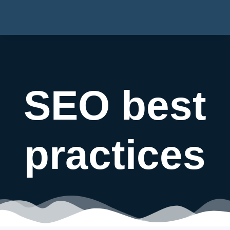
SEO best
practices