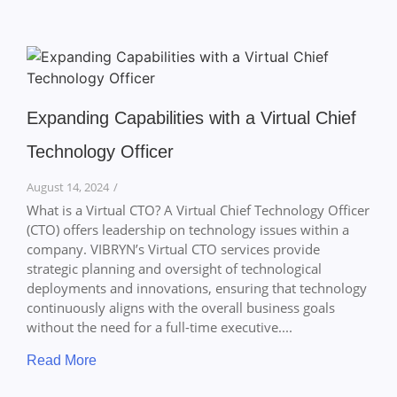
Expanding Capabilities with a Virtual Chief
Technology Officer
August 14, 2024
/
What is a Virtual CTO? A Virtual Chief Technology Officer
(CTO) offers leadership on technology issues within a
company. VIBRYN’s Virtual CTO services provide
strategic planning and oversight of technological
deployments and innovations, ensuring that technology
continuously aligns with the overall business goals
without the need for a full-time executive....
Read More