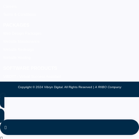
Careers
Terms & Conditions
PACKAGES
Web Design Packages
Website Maintenance
Website Redesign
Website Hosting
SOFTWARE PRODUCTS
VIBOTT - Virtual Success Assistant
Copyright © 2024 Vibryn Digital. All Rights Reserved |
A RIIBO Company