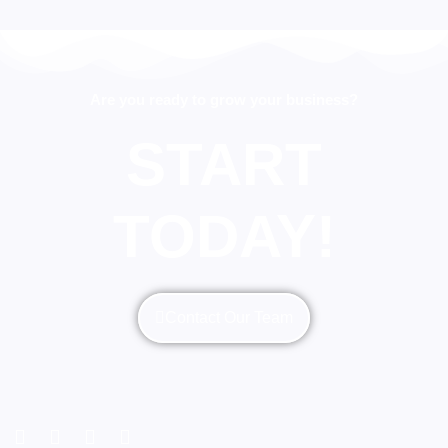
Are you ready to grow your business?
START
TODAY!
Contact Our Team