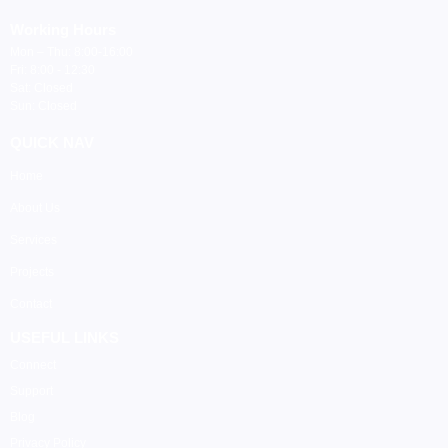
Working Hours
Mon – Thu: 8:00-16:00
Fri: 8:00 - 12:30
Sat: Closed
Sun: Closed
QUICK NAV
Home
About Us
Services
Projects
Contact
USEFUL LINKS
Connect
Support
Blog
Privacy Policy