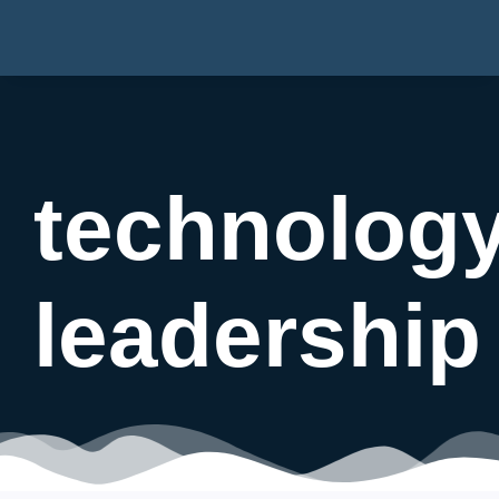
technolog
leadership