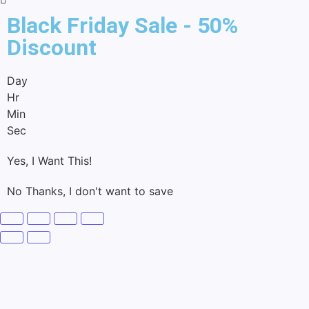
Black Friday Sale - 50%
Discount
Day
Hr
Min
Sec
Yes, I Want This!
No Thanks, I don't want to save