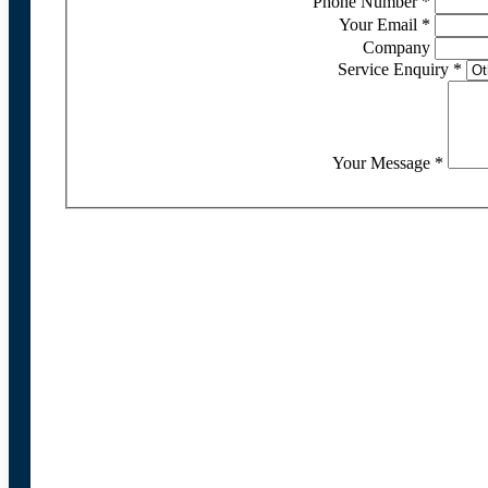
Phone Number
*
Your Email
*
Company
Service Enquiry
*
Your Message
*