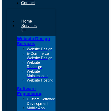
Contact
Home
Services
Website Design
Services
Website Design
E-Commerce
Website Design
Website
Redesign
Website
Maintenance
Website Hosting
Software
Engineering
Custom Software
Development
Mobile App