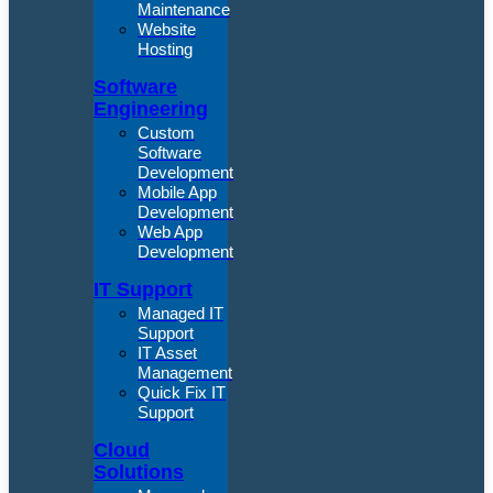
Maintenance
Website
Hosting
Software
Engineering
Custom
Software
Development
Mobile App
Development
Web App
Development
IT Support
Managed IT
Support
IT Asset
Management
Quick Fix IT
Support
Cloud
Solutions