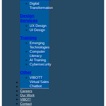
Digital
Transformation
Design
Services
UX Design
UI Design
Training
Emerging
Technologies
Computer
Literacy
AI Training
Cybersecurity
Other
VIBOTT
Virtual Sales
About Us
Chatbot
Articles
Careers
Our Work
VIBOT!
Contact