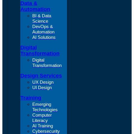
Data &
Automation
BI & Data
Science
DevOps &
Automation
AI Solutions
Digital
Transformation
Digital
Transformation
Design Services
UX Design
UI Design
Training
Emerging
Technologies
Computer
Literacy
AI Training
Cybersecurity