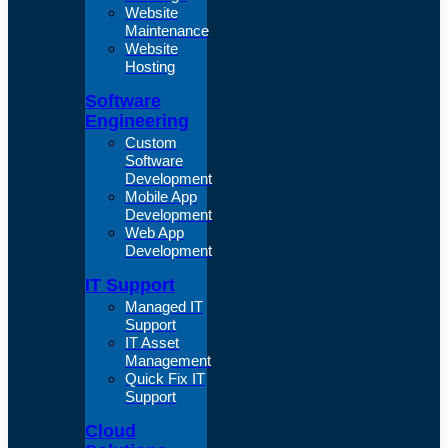
Website
Maintenance
Website
Hosting
Software
Engineering
Custom
Software
Development
Mobile App
Development
Web App
Development
IT Support
Managed IT
Support
IT Asset
Management
Quick Fix IT
Support
Cloud