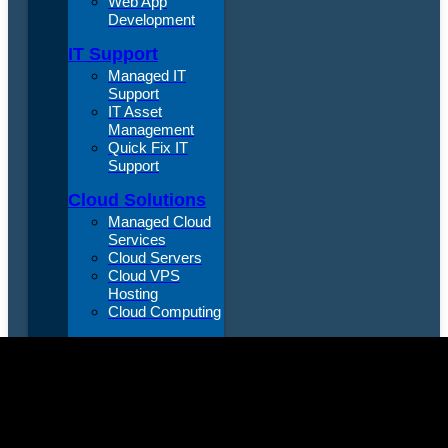
Web App
Development
IT Support
Managed IT
Support
IT Asset
Management
Quick Fix IT
Support
Cloud Solutions
Managed Cloud
Services
Cloud Servers
Cloud VPS
Hosting
Cloud Computing
VIRTUAL CTO
Virtual Chief
Technology
Officer
Data &