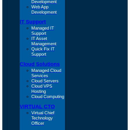
Development
Web App
Development
IT Support
Managed IT
Support
IT Asset
Management
Quick Fix IT
Support
Cloud Solutions
Managed Cloud
Services
Cloud Servers
Cloud VPS
Hosting
Cloud Computing
VIRTUAL CTO
Virtual Chief
Technology
Officer