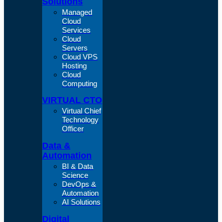
Solutions
Managed
Cloud
Services
Cloud
Servers
Cloud VPS
Hosting
Cloud
Computing
VIRTUAL CTO
Virtual Chief
Technology
Officer
Data &
Automation
BI & Data
Science
DevOps &
Automation
AI Solutions
Digital