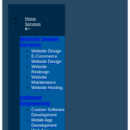
Home
Services
Website Design
Services
Website Design
E-Commerce
Website Design
Website
Redesign
Website
Maintenance
Website Hosting
Software
Engineering
Custom Software
Development
Mobile App
Development