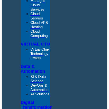
Managed
Cloud
Services
Cloud
Servers
Cloud VPS
Hosting
Cloud
Computing
VIRTUAL CTO
Virtual Chief
Technology
Officer
Data &
Automation
BI & Data
Science
DevOps &
Automation
AI Solutions
Digital
Transformation