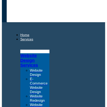
Home
Services
Website
Design
Services
Website
Design
E-
Commerce
Website
Design
Website
Redesign
Website