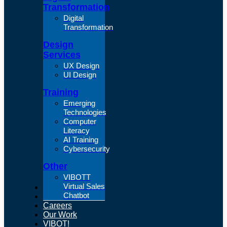
Transformation
Digital
Transformation
Design
Services
UX Design
UI Design
Training
Emerging
Technologies
Computer
Literacy
AI Training
Cybersecurity
Other
VIBOTT
Virtual Sales
About Us
Chatbot
Articles
Careers
Our Work
VIBOT!