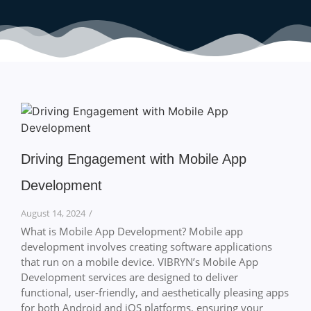
Driving Engagement with Mobile App
Development
August 14, 2024
/
What is Mobile App Development? Mobile app
development involves creating software applications
that run on a mobile device. VIBRYN’s Mobile App
Development services are designed to deliver
functional, user-friendly, and aesthetically pleasing apps
for both Android and iOS platforms, ensuring your