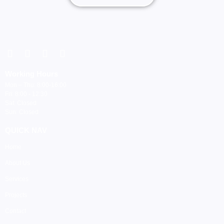
Working Hours
Mon – Thu: 8:00-16:00
Fri: 8:00 - 12:30
Sat: Closed
Sun: Closed
QUICK NAV
Home
About Us
Services
Projects
Contact