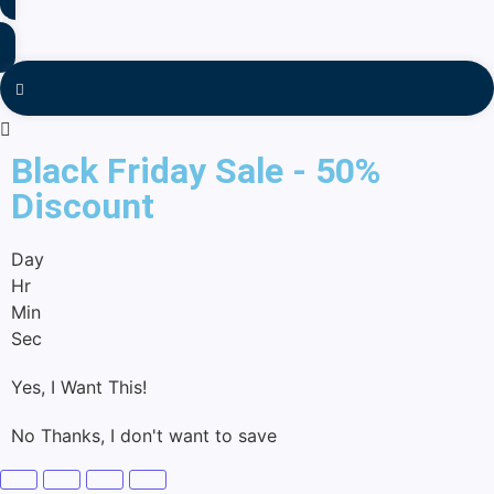
Black Friday Sale - 50%
Discount
Day
Hr
Min
Sec
Yes, I Want This!
No Thanks, I don't want to save