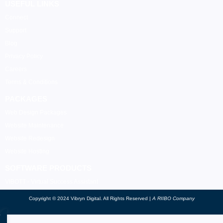
USEFUL LINKS
Connect
Support
Blog
Privacy Policy
Careers
Terms & Conditions
PACKAGES
Web Design Packages
Website Maintenance
Website Redesign
Website Hosting
SOFTWARE PRODUCTS
VIBOTT - Virtual Success Assistant
Copyright © 2024 Vibryn Digital. All Rights Reserved |
A RIIBO Company