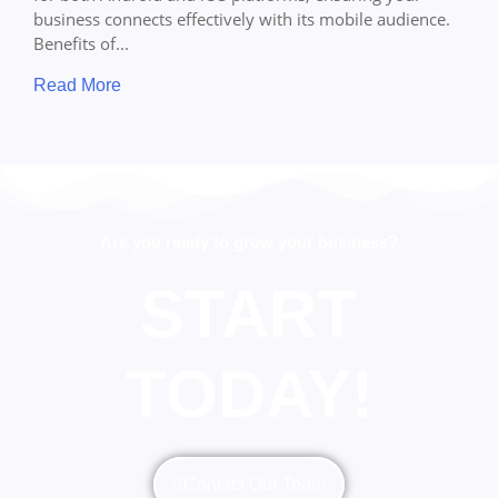
business connects effectively with its mobile audience.
Benefits of...
Read More
Are you ready to grow your business?
START
TODAY!
Contact Our Team