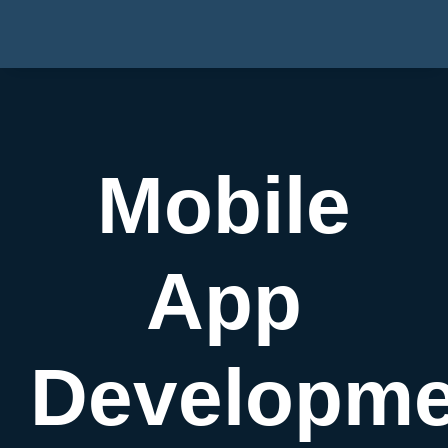
Mobile
App
Developme