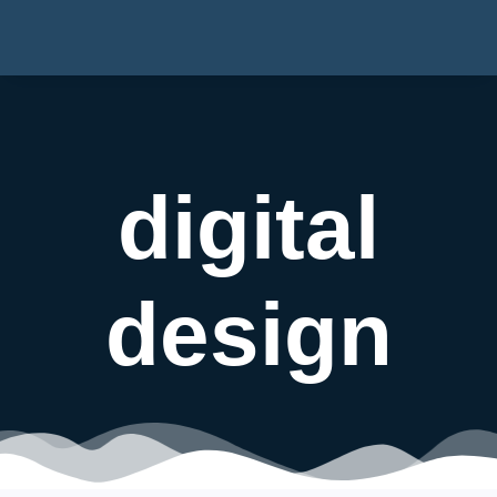
digital
design