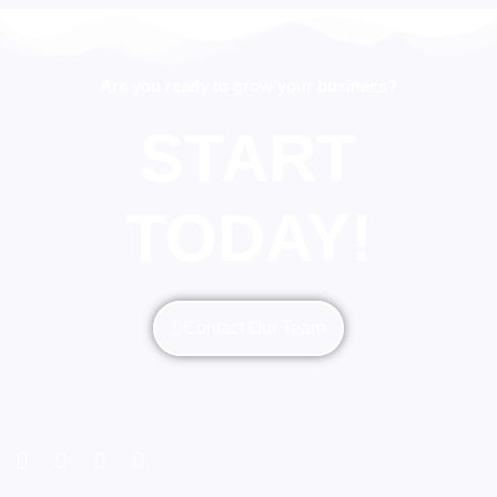
Are you ready to grow your business?
START
TODAY!
Contact Our Team