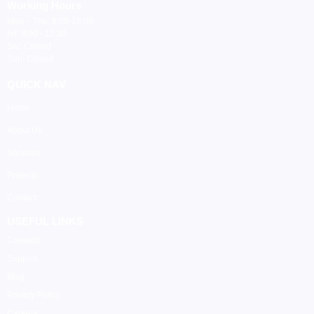
Working Hours
Mon – Thu: 8:00-16:00
Fri: 8:00 - 12:30
Sat: Closed
Sun: Closed
QUICK NAV
Home
About Us
Services
Projects
Contact
USEFUL LINKS
Connect
Support
Blog
Privacy Policy
Careers