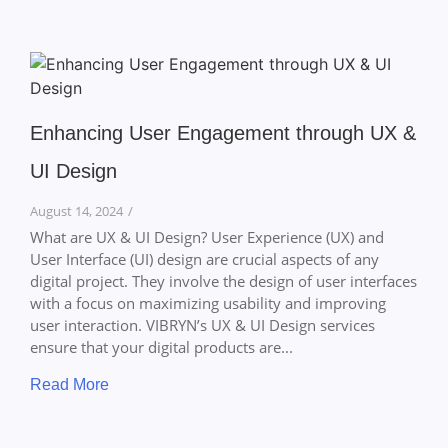
Enhancing User Engagement through UX &
UI Design
August 14, 2024
/
What are UX & UI Design? User Experience (UX) and
User Interface (UI) design are crucial aspects of any
digital project. They involve the design of user interfaces
with a focus on maximizing usability and improving
user interaction. VIBRYN’s UX & UI Design services
ensure that your digital products are...
Read More