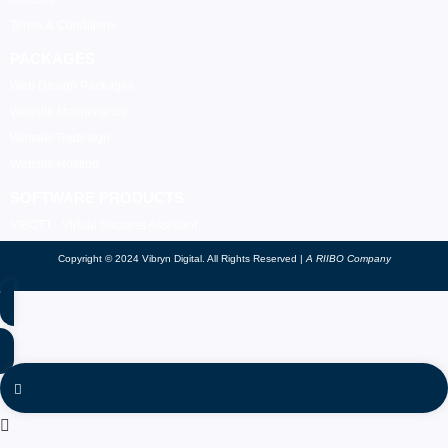
Terms & Conditions
PACKAGES
Web Design Packages
Website Maintenance
Website Redesign
Website Hosting
SOFTWARE PRODUCTS
VIBOTT - Virtual Success Assistant
Copyright © 2024 Vibryn Digital. All Rights Reserved |
A RIIBO Company